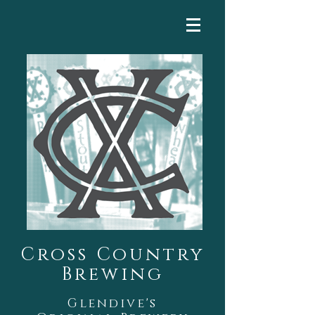
Cross Country
Brewing
Glendive's